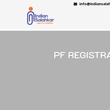
info@indiansala
PF REGISTR