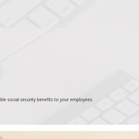
le social security benefits to your employees.