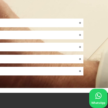
WhatsApp