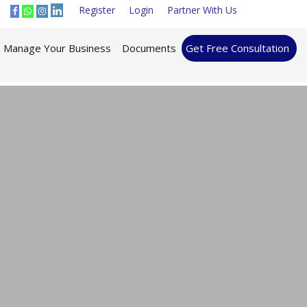
Register
Login
Partner With Us
Manage Your Business
Documents
Get Free Consultation