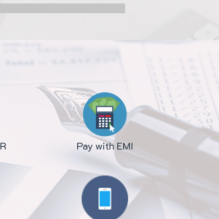
OR
Pay with EMI