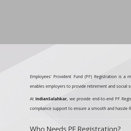
Employees' Provident Fund (PF) Registration is a m
enables employers to provide retirement and social se
At
IndianSalahkar
, we provide end-to-end PF Regis
compliance support to ensure a smooth and hassle-f
Who Needs PF Registration?