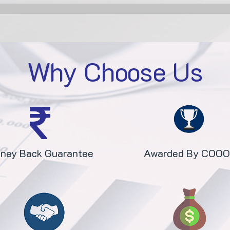
Why Choose Us
ney Back Guarantee
Awarded By COO