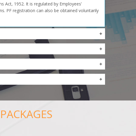
 Act, 1952. It is regulated by Employees’
s. PF registration can also be obtained voluntarily
 PACKAGES