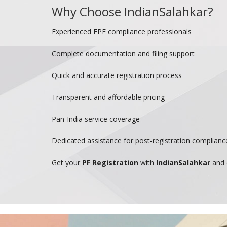
Why Choose IndianSalahkar?
Experienced EPF compliance professionals
Complete documentation and filing support
Quick and accurate registration process
Transparent and affordable pricing
Pan-India service coverage
Dedicated assistance for post-registration complianc
Get your
PF Registration
with
IndianSalahkar
and e