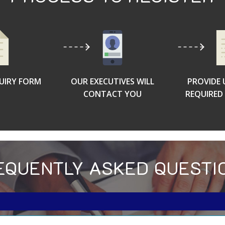
QUIRY FORM
OUR EXECUTIVES WILL
PROVIDE 
CONTACT YOU
REQUIRE
EQUENTLY ASKED QUESTI