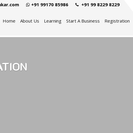
hkar.com
+91 99170 85986
+91 99 8229 8229
Home
About Us
Learning
Start A Business
Registration
ATION