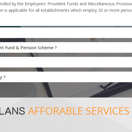
olled by the Employees’ Provident Funds and Miscellaneous Provisions
n is applicable for all establishments which employ 20 or more person
dent Fund & Pension Scheme ?
y ?
PLANS
AFFORABLE SERVICES