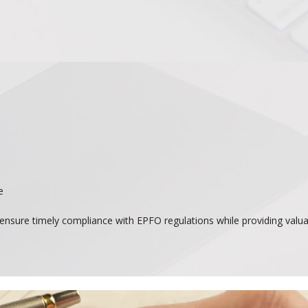
e
nsure timely compliance with EPFO regulations while providing valuab