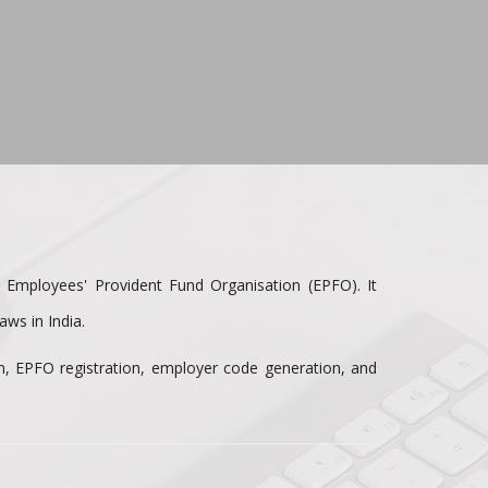
e Employees' Provident Fund Organisation (EPFO). It
ws in India.
on, EPFO registration, employer code generation, and