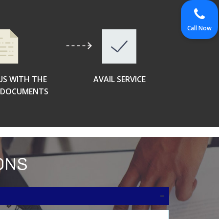
Call Now
US WITH THE
AVAIL SERVICE
D DOCUMENTS
ONS