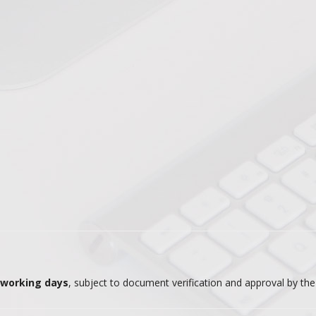
0 working days
, subject to document verification and approval by th