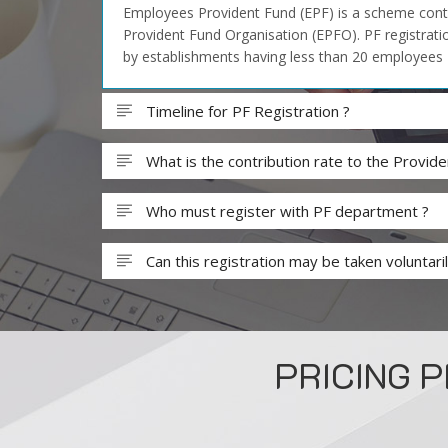
Employees Provident Fund (EPF) is a scheme contr
Provident Fund Organisation (EPFO). PF registratio
by establishments having less than 20 employees
Timeline for PF Registration ?
What is the contribution rate to the Provi
Who must register with PF department ?
Can this registration may be taken voluntaril
PRICING 