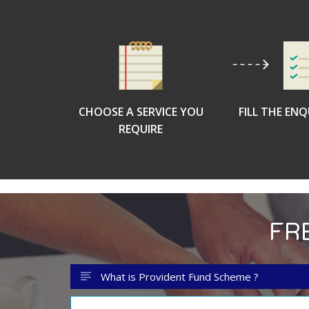
CHOOSE A SERVICE YOU
FILL THE EN
REQUIRE
FR
What is Provident Fund Scheme ?