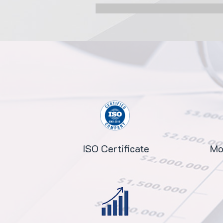
ISO Certificate
Mo