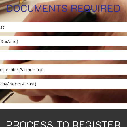
DOCUMENTS REQUIRED
ust
& a/c no)
ietorship/ Partnership)
any/ society trust)
PROCESS TO REGISTER