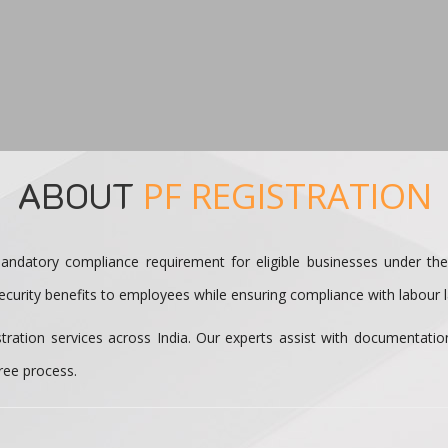
ABOUT
PF REGISTRATION
andatory compliance requirement for eligible businesses under th
curity benefits to employees while ensuring compliance with labour la
tration services across India. Our experts assist with documentati
ree process.