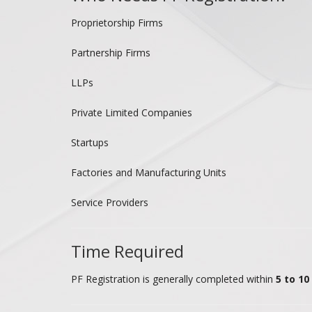
Proprietorship Firms
Partnership Firms
LLPs
Private Limited Companies
Startups
Factories and Manufacturing Units
Service Providers
Time Required
PF Registration is generally completed within
5 to 1