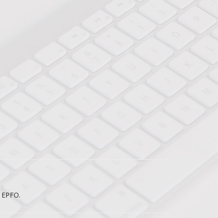
e EPFO.