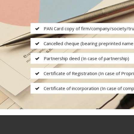
PAN Card copy of firm/company/society/tr
Cancelled cheque (bearing preprinted name 
Partnership deed (In case of partnership)
Certificate of Registration (In case of Propr
Certificate of incorporation (In case of comp