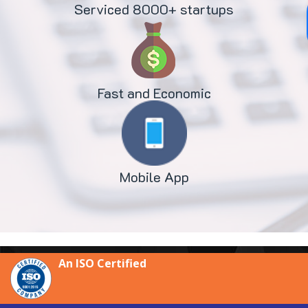
Serviced 8000+ startups
Fast and Economic
Mobile App
An ISO Certified