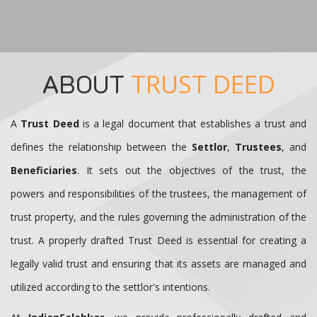
ABOUT
TRUST DEED
A
Trust Deed
is a legal document that establishes a trust and
defines the relationship between the
Settlor
,
Trustees
, and
Beneficiaries
. It sets out the objectives of the trust, the
powers and responsibilities of the trustees, the management of
trust property, and the rules governing the administration of the
trust. A properly drafted Trust Deed is essential for creating a
legally valid trust and ensuring that its assets are managed and
utilized according to the settlor's intentions.