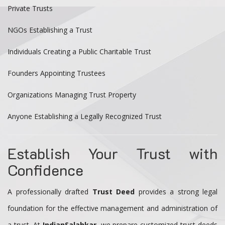
Private Trusts
NGOs Establishing a Trust
Individuals Creating a Public Charitable Trust
Founders Appointing Trustees
Organizations Managing Trust Property
Anyone Establishing a Legally Recognized Trust
Establish Your Trust with
Confidence
A professionally drafted
Trust Deed
provides a strong legal
foundation for the effective management and administration of
a trust. At
IndianSalahkar
, we prepare customized trust deeds