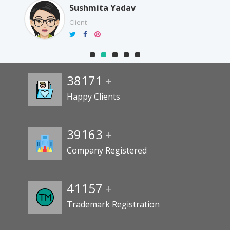
Sushmita Yadav
Client
38171
+
Happy Clients
39163
+
Company Registered
41157
+
Trademark Registration