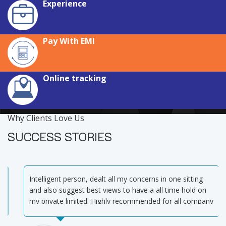
Experience
Pay With EMI
Online tracking
Why Clients Love Us
SUCCESS STORIES
Intelligent person, dealt all my concerns in one sitting
and also suggest best views to have a all time hold on
my private limited. Highly recommended for all company
related works and GST matters.