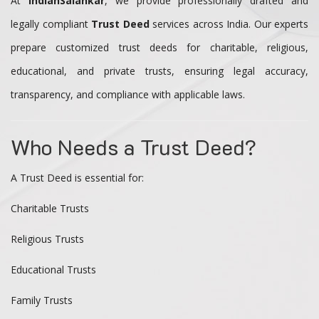
At
IndianSalahkar
, we provide professionally drafted and
legally compliant
Trust Deed
services across India. Our experts
prepare customized trust deeds for charitable, religious,
educational, and private trusts, ensuring legal accuracy,
transparency, and compliance with applicable laws.
Who Needs a Trust Deed?
A Trust Deed is essential for:
Charitable Trusts
Religious Trusts
Educational Trusts
Family Trusts