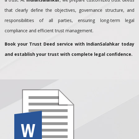
that clearly define the objectives, governance structure, and
responsibilities of all parties, ensuring long-term legal
compliance and efficient trust management.
Book your Trust Deed service with IndianSalahkar today
and establish your trust with complete legal confidence.