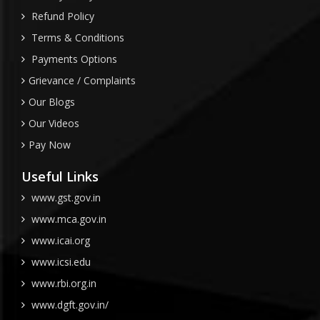
Refund Policy
Terms & Conditions
Payments Options
Grievance / Complaints
Our Blogs
Our Videos
Pay Now
Useful Links
www.gst.gov.in
www.mca.gov.in
www.icai.org
www.icsi.edu
www.rbi.org.in
www.dgft.gov.in/