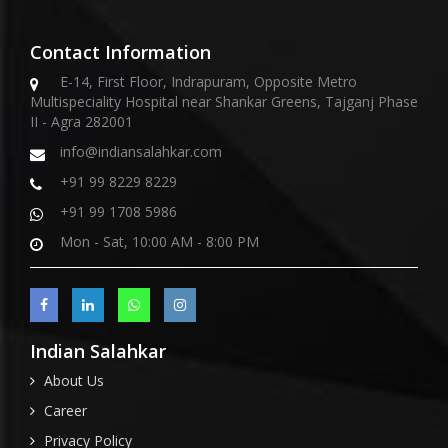
Contact Information
E-14, First Floor, Indrapuram, Opposite Metro
Multispeciality Hospital near Shankar Greens, Tajganj Phase
II - Agra 282001
info@indiansalahkar.com
+91 99 8229 8229
+91 99 1708 5986
Mon - Sat, 10:00 AM - 8:00 PM
Indian Salahkar
About Us
Career
Privacy Policy