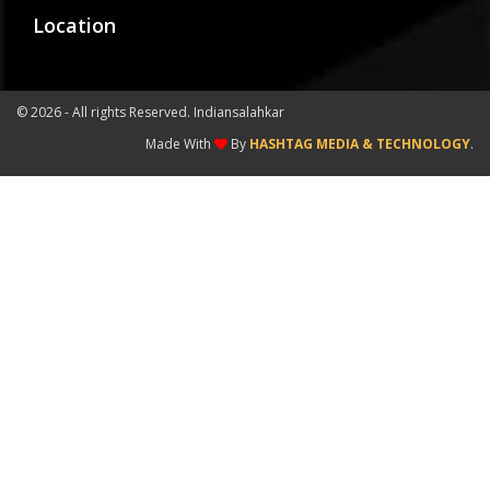
Location
©
2026 - All rights Reserved. Indiansalahkar
Made With
By
HASHTAG MEDIA & TECHNOLOGY
.