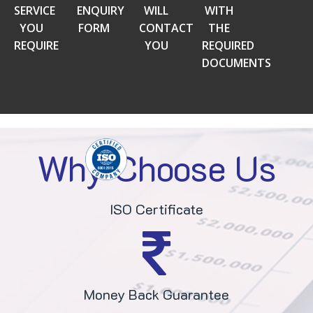
SERVICE
ENQUIRY
WILL
WITH
YOU
FORM
CONTACT
THE
REQUIRE
YOU
REQUIRED
DOCUMENTS
Why Choose Us
ISO Certificate
Money Back Guarantee