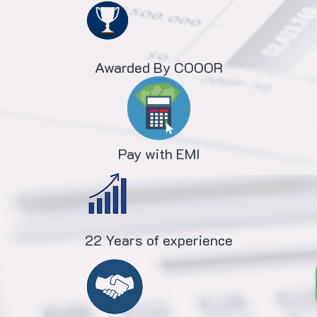
Awarded By COOOR
Pay with EMI
22 Years of experience