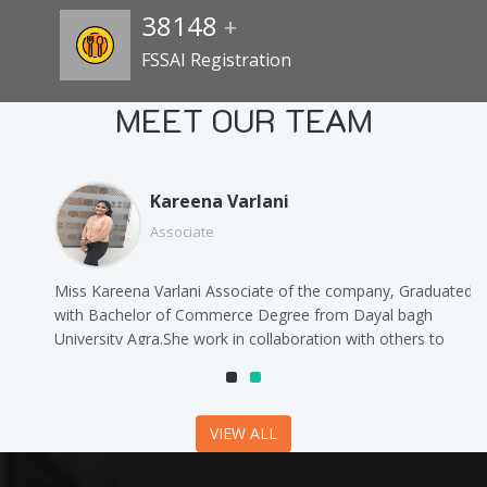
38148
+
FSSAI Registration
MEET OUR TEAM
Kareena Varlani
Associate
Miss Kareena Varlani Associate of the company, Graduated
with Bachelor of Commerce Degree from Dayal bagh
University Agra.She work in collaboration with others to
complete daily tasks and offer support to their team.
VIEW ALL