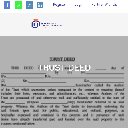
Register
Login
Partner With Us
TRUST DEED