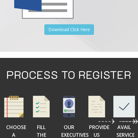
Download Click Here
PROCESS TO REGISTER
CHOOSE
FILL
OUR
PROVIDE
AVAIL
A
THE
EXECUTIVES
US
SERVICE